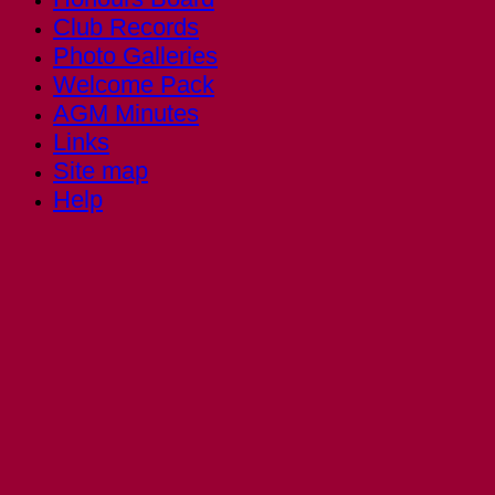
Club Records
Photo Galleries
Welcome Pack
AGM Minutes
Links
Site map
Help