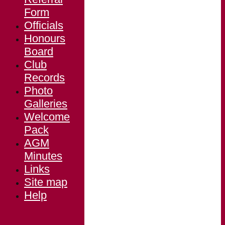
Form
Officials
Honours
Board
Club
Records
Photo
Galleries
Welcome
Pack
AGM
Minutes
Links
Site map
Help