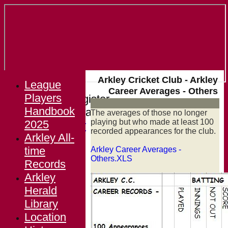
Arkley Cricket Club - Arkley
League
Career Averages - Others
Players
Login / Register
Handbook
Forgot password?
The averages of those no longer
playing but who made at least 100
2025
Register
recorded appearances for the club.
Arkley All-
Login
time
Arkley Career Averages -
Others.XLS
Records
Arkley
Herald
Library
Location