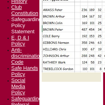
History
Club
Constitution
Safeguarding
Policy
Statement
E, D & I
Policy
Anti-
discrimination
Code
Safe Hands
Policy
Social
Media
Policy
Safeguarding
Referral