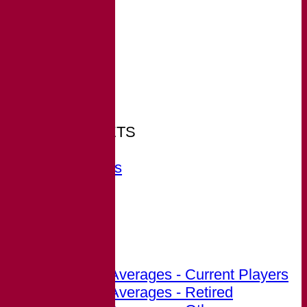
HOME
NEWS
FIXTURES
Arkley
TEAMSHEETS
Arkley
All teams
TEAMS
Arkley
FORUM
AVERAGES
Arkley
Career Averages - Current Players
Career Averages - Retired