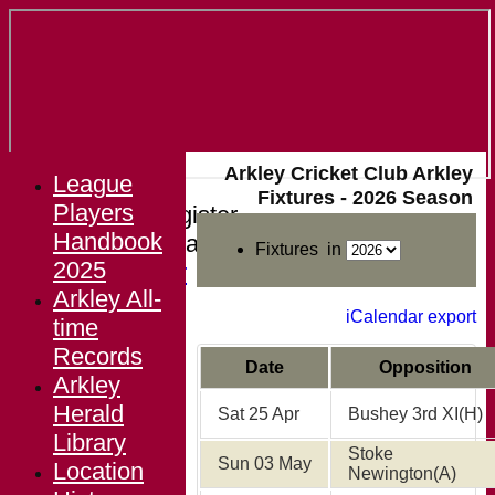
Arkley Cricket Club Arkley
League
Fixtures - 2026 Season
Players
Login / Register
Handbook
Forgot password?
Fixtures in
2025
Register
Arkley All-
Login
iCalendar export
time
Records
Date
Opposition
Arkley
Herald
Sat 25 Apr
Bushey 3rd XI
(H)
Library
Stoke
Sun 03 May
Location
Newington
(A)