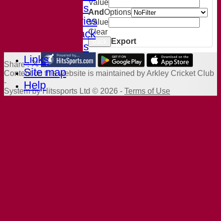
Value
Club Records
And
Options
Photo Galleries
Value
Welcome Pack
Clear
Export
Back
AGM Minutes
Links
Share :
Site map
Content
on this website is maintained by
Arkley Cricket Club
-
Help
System by Hitssports Ltd © 2026 -
Terms of Use