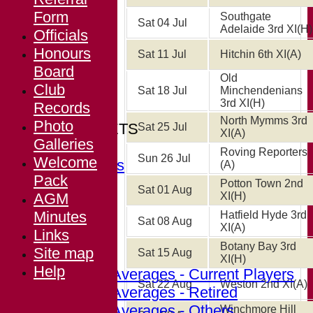
Form
Southgate
Sat 04 Jul
Adelaide 3rd XI
(H)
Officials
Honours
HOME
Sat 11 Jul
Hitchin 6th XI
(A)
Board
NEWS
Old
Club
FIXTURES
Sat 18 Jul
Minchendenians
3rd XI
(H)
Records
Arkley
North Mymms 3rd
Photo
TEAMSHEETS
Sat 25 Jul
XI
(A)
Galleries
Arkley
Roving Reporters
Sun 26 Jul
Welcome
All teams
(A)
Pack
TEAMS
Potton Town 2nd
Sat 01 Aug
AGM
XI
(H)
Arkley
Minutes
Hatfield Hyde 3rd
FORUM
Sat 08 Aug
XI
(A)
Links
AVERAGES
Botany Bay 3rd
Site map
Sat 15 Aug
Arkley
XI
(H)
Help
Career Averages - Current Players
Sat 22 Aug
Weston 2nd XI
(A)
Career Averages - Retired
Career Averages - Others
Winchmore Hill