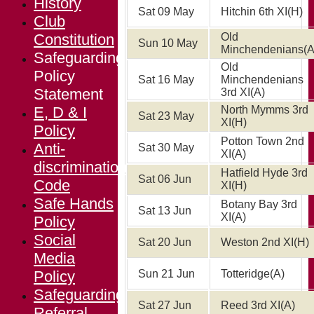
History
Sat 09 May
Hitchin 6th XI
(H)
Club
Constitution
Old
Sun 10 May
Minchendenians
(A
Safeguarding
Old
Policy
Sat 16 May
Minchendenians
Statement
3rd XI
(A)
E, D & I
North Mymms 3rd
Sat 23 May
XI
(H)
Policy
Potton Town 2nd
Anti-
Sat 30 May
XI
(A)
discrimination
Hatfield Hyde 3rd
Sat 06 Jun
Code
XI
(H)
Safe Hands
Botany Bay 3rd
Sat 13 Jun
XI
(A)
Policy
Social
Sat 20 Jun
Weston 2nd XI
(H)
Media
Policy
Sun 21 Jun
Totteridge
(A)
Safeguarding
Sat 27 Jun
Reed 3rd XI
(A)
Referral